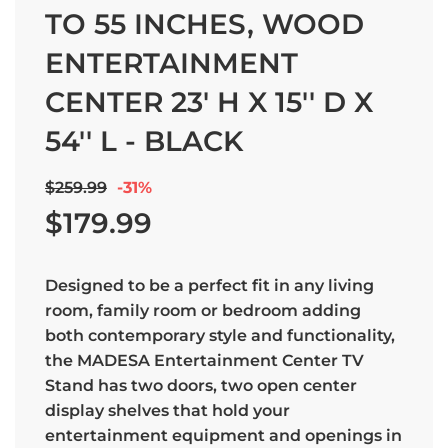
TO 55 INCHES, WOOD
ENTERTAINMENT
CENTER 23' H X 15'' D X
54'' L - BLACK
Sale
Regular
$259.99
-
31%
price
price
$179.99
Designed to be a perfect fit in any living
room, family room or bedroom adding
both contemporary style and functionality,
the MADESA Entertainment Center TV
Stand has two doors, two open center
display shelves that hold your
entertainment equipment and openings in