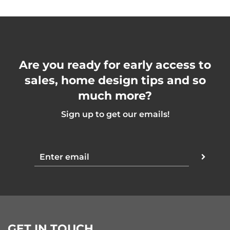
Are you ready for early access to
sales, home design tips and so
much more?
Sign up to get our emails!
GET IN TOUCH