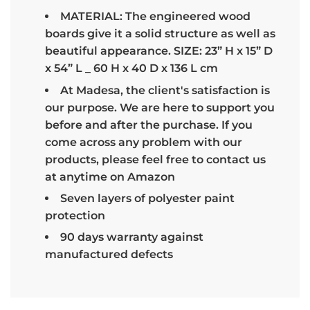
MATERIAL: The engineered wood
boards give it a solid structure as well as
beautiful appearance. SIZE: 23” H x 15” D
x 54” L _ 60 H x 40 D x 136 L cm
At Madesa, the client's satisfaction is
our purpose. We are here to support you
before and after the purchase. If you
come across any problem with our
products, please feel free to contact us
at anytime on Amazon
Seven layers of polyester paint
protection
90 days warranty against
manufactured defects