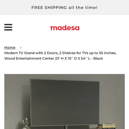
FREE SHIPPING all the time!
Home
›
Modern TV Stand with 2 Doors, 2 Shelves for TVs up to 55 Inches,
Wood Entertainment Center 23' H X 15'' D X 54'' L - Black