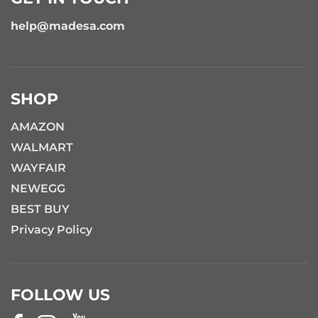
help@madesa.com
SHOP
AMAZON
WALMART
WAYFAIR
NEWEGG
BEST BUY
Privacy Policy
FOLLOW US