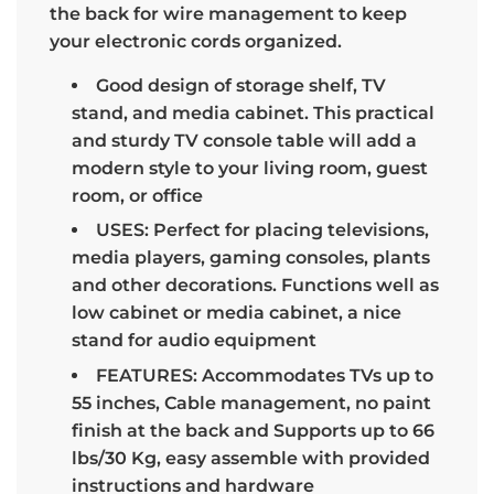
the back for wire management to keep
your electronic cords organized.
Good design of storage shelf, TV
stand, and media cabinet. This practical
and sturdy TV console table will add a
modern style to your living room, guest
room, or office
USES: Perfect for placing televisions,
media players, gaming consoles, plants
and other decorations. Functions well as
low cabinet or media cabinet, a nice
stand for audio equipment
FEATURES: Accommodates TVs up to
55 inches, Cable management, no paint
finish at the back and Supports up to 66
lbs/30 Kg, easy assemble with provided
instructions and hardware