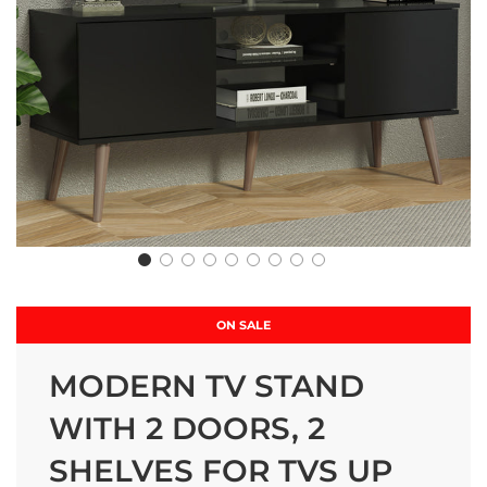
ON SALE
MODERN TV STAND
WITH 2 DOORS, 2
SHELVES FOR TVS UP