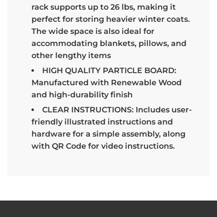
rack supports up to 26 lbs, making it
perfect for storing heavier winter coats.
The wide space is also ideal for
accommodating blankets, pillows, and
other lengthy items
HIGH QUALITY PARTICLE BOARD:
Manufactured with Renewable Wood
and high-durability finish
CLEAR INSTRUCTIONS: Includes user-
friendly illustrated instructions and
hardware for a simple assembly, along
with QR Code for video instructions.