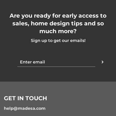
Are you ready for early access to
sales, home design tips and so
much more?
Sign up to get our emails!
GET IN TOUCH
help@madesa.com