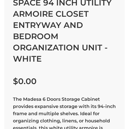
SPACE 94 INCH UTILITY
ARMOIRE CLOSET
ENTRYWAY AND
BEDROOM
ORGANIZATION UNIT -
WHITE
Sale
Regular
price
price
$0.00
The Madesa 6 Doors Storage Cabinet
provides expansive storage with its 94-inch
frame and multiple shelves. Ideal for
organizing clothing, linens, or household
essentials, this white utility armoire is