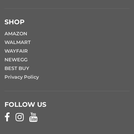
SHOP
AMAZON
WALMART
WAYFAIR
NEWEGG
BEST BUY
Privacy Policy
FOLLOW US