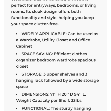
perfect for entryways, bedrooms, or living
rooms. Its sleek design offers both
functionality and style, helping you keep
your space clutter-free.
WIDELY APPLICABLE: Can be used as
a Wardrobe, Utility Closet and Office
Cabinet
SPACE SAVING: Efficient clothes
organizer bedroom wardrobe spacious
closet
STORAGE: 3 upper shelves and 3
hanging rack followed by a wide storage
space
DIMENSIONS: 71'' H 20'' D 94'' L,
Weight Capacity per Shelf: 33lbs
FUNCTIONAL: The sturdy hanging