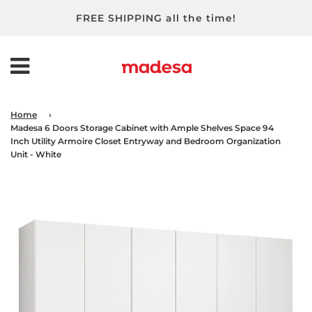
FREE SHIPPING all the time!
Home
›
Madesa 6 Doors Storage Cabinet with Ample Shelves Space 94
Inch Utility Armoire Closet Entryway and Bedroom Organization
Unit - White