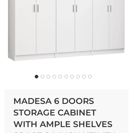
MADESA 6 DOORS
STORAGE CABINET
WITH AMPLE SHELVES