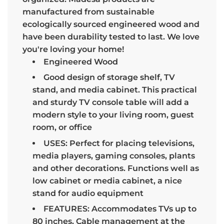
manufactured from sustainable
ecologically sourced engineered wood and
have been durability tested to last. We love
you're loving your home!
Engineered Wood
Good design of storage shelf, TV
stand, and media cabinet. This practical
and sturdy TV console table will add a
modern style to your living room, guest
room, or office
USES: Perfect for placing televisions,
media players, gaming consoles, plants
and other decorations. Functions well as
low cabinet or media cabinet, a nice
stand for audio equipment
FEATURES: Accommodates TVs up to
80 inches, Cable management at the