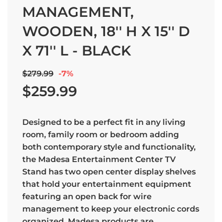
MANAGEMENT,
WOODEN, 18'' H X 15'' D
X 71'' L - BLACK
Sale
Regular
$279.99
-
7%
price
price
$259.99
Designed to be a perfect fit in any living
room, family room or bedroom adding
both contemporary style and functionality,
the Madesa Entertainment Center TV
Stand has two open center display shelves
that hold your entertainment equipment
featuring an open back for wire
management to keep your electronic cords
organized. Madesa products are