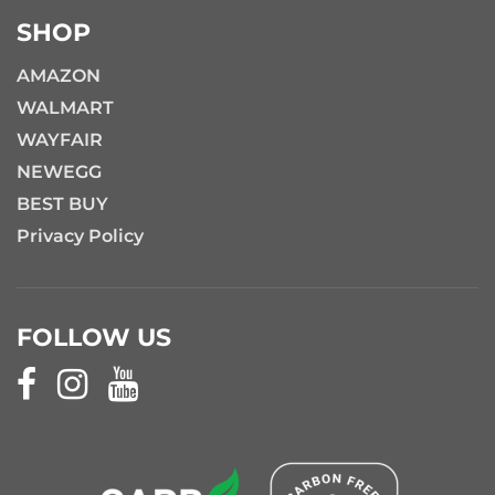
SHOP
AMAZON
WALMART
WAYFAIR
NEWEGG
BEST BUY
Privacy Policy
FOLLOW US