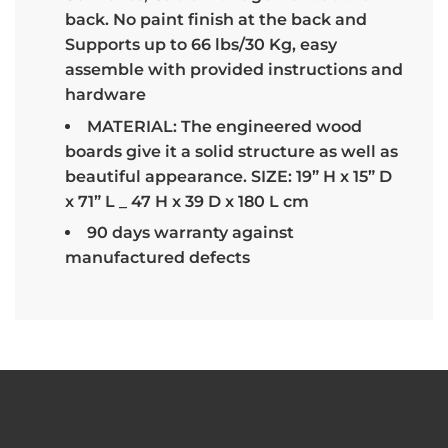
back. No paint finish at the back and
Supports up to 66 lbs/30 Kg, easy
assemble with provided instructions and
hardware
MATERIAL: The engineered wood
boards give it a solid structure as well as
beautiful appearance. SIZE: 19” H x 15” D
x 71” L _ 47 H x 39 D x 180 L cm
90 days warranty against
manufactured defects