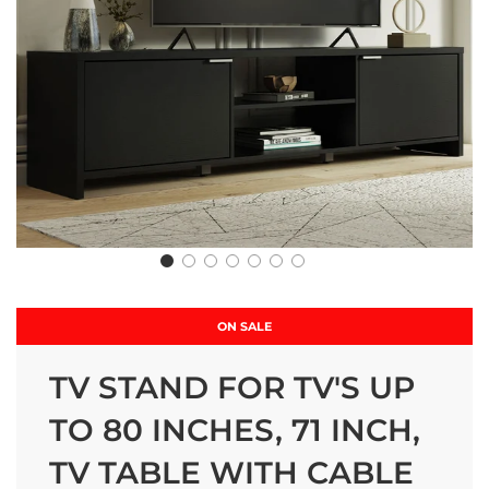
ON SALE
TV STAND FOR TV'S UP
TO 80 INCHES, 71 INCH,
TV TABLE WITH CABLE