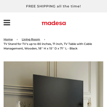
FREE SHIPPING all the time!
Home
›
Living Room
›
TV Stand for TV's up to 80 inches, 71 inch, TV Table with Cable
Management, Wooden, 18'' H x 15'' D x 71'' L - Black