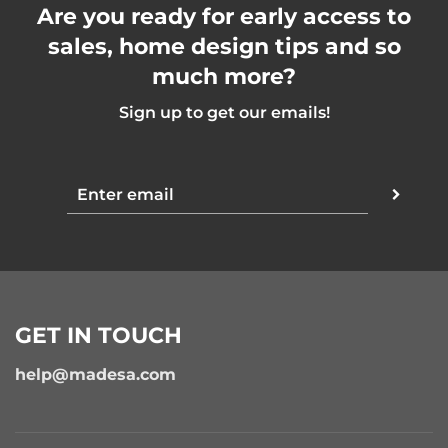
Are you ready for early access to
sales, home design tips and so
much more?
Sign up to get our emails!
GET IN TOUCH
help@madesa.com